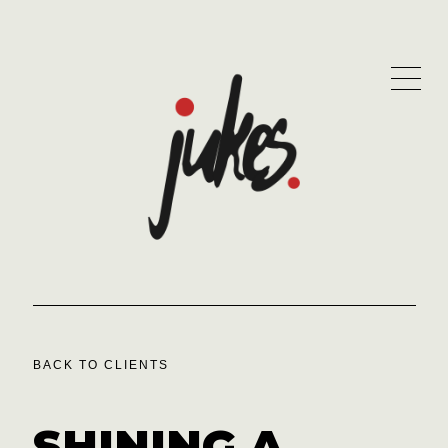
BACK TO CLIENTS
SHINING A