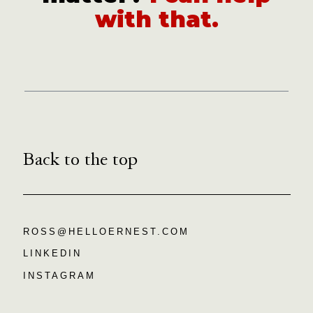
with that.
Back to the top
ROSS@HELLOERNEST.COM
LINKEDIN
INSTAGRAM