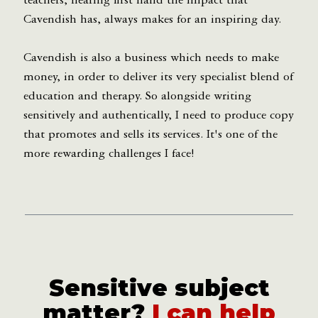
teachers, hearing first hand the impact that
Cavendish has, always makes for an inspiring day.
Cavendish is also a business which needs to make
money, in order to deliver its very specialist blend of
education and therapy. So alongside writing
sensitively and authentically, I need to produce copy
that promotes and sells its services. It's one of the
more rewarding challenges I face!
Sensitive subject
matter?
I can help