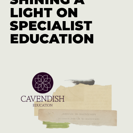
LIGHT ON
SPECIALIST
EDUCATION