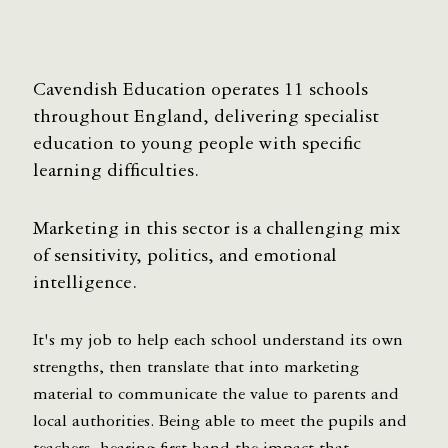
Cavendish Education operates 11 schools
throughout England, delivering specialist
education to young people with specific
learning difficulties.
Marketing in this sector is a challenging mix
of sensitivity, politics, and emotional
intelligence.
It's my job to help each school understand its own
strengths, then translate that into marketing
material to communicate the value to parents and
local authorities. Being able to meet the pupils and